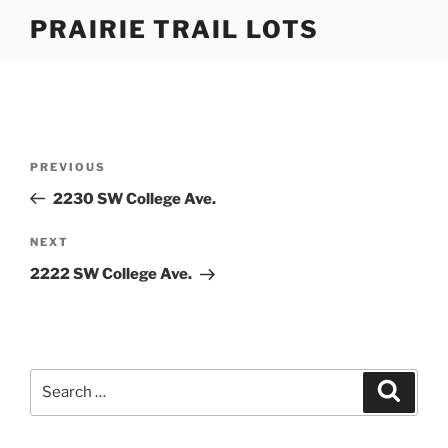
Skip
PRAIRIE TRAIL LOTS
to
content
Post
Previous
PREVIOUS
navigation
Post
2230 SW College Ave.
Next
NEXT
Post
2222 SW College Ave.
Search
Search
for: