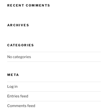
RECENT COMMENTS
ARCHIVES
CATEGORIES
No categories
META
Log in
Entries feed
Comments feed