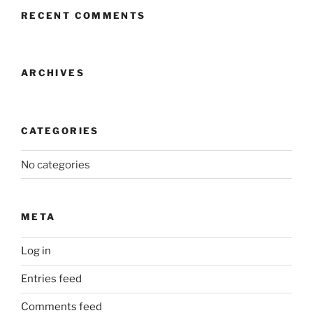
RECENT COMMENTS
ARCHIVES
CATEGORIES
No categories
META
Log in
Entries feed
Comments feed