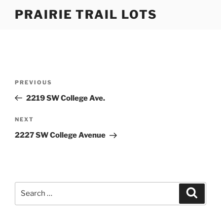
Skip
PRAIRIE TRAIL LOTS
to
content
Post
Previous
PREVIOUS
navigation
Post
2219 SW College Ave.
Next
NEXT
Post
2227 SW College Avenue
Search
Search
for: