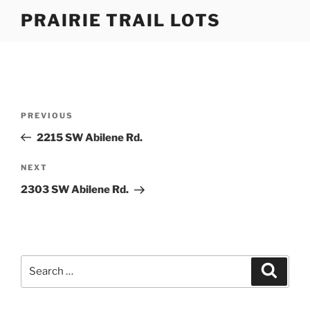
Skip
PRAIRIE TRAIL LOTS
to
content
Post
Previous
PREVIOUS
navigation
Post
2215 SW Abilene Rd.
Next
NEXT
Post
2303 SW Abilene Rd.
Search
Search
for: