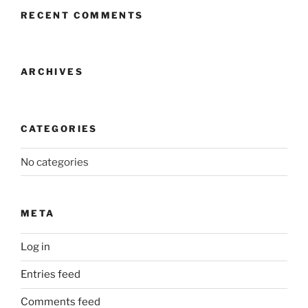
RECENT COMMENTS
ARCHIVES
CATEGORIES
No categories
META
Log in
Entries feed
Comments feed