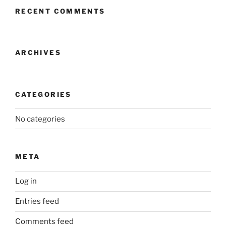
RECENT COMMENTS
ARCHIVES
CATEGORIES
No categories
META
Log in
Entries feed
Comments feed