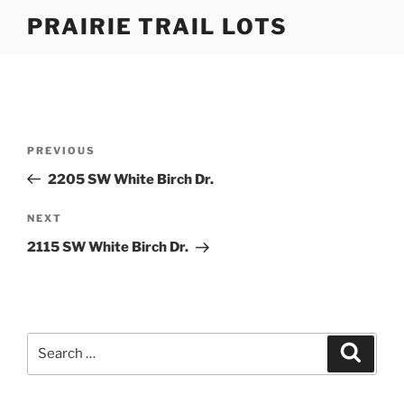
Skip
PRAIRIE TRAIL LOTS
to
content
Post
Previous
PREVIOUS
navigation
Post
2205 SW White Birch Dr.
Next
NEXT
Post
2115 SW White Birch Dr.
Search
Search
for: