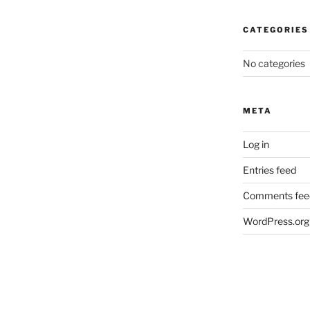
CATEGORIES
No categories
META
Log in
Entries feed
Comments fee
WordPress.org