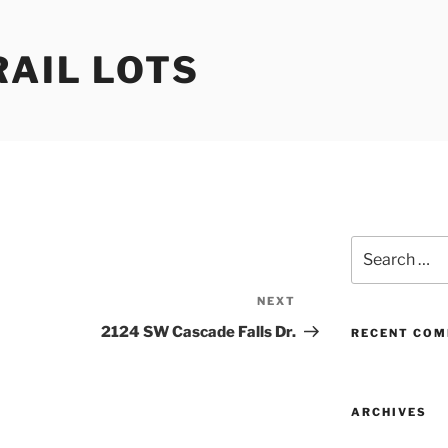
RAIL LOTS
Search
for:
NEXT
Next
Post
2124 SW Cascade Falls Dr.
RECENT CO
ARCHIVES