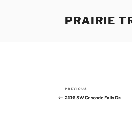
Skip
to
PRAIRIE T
content
Post
Previous
PREVIOUS
navigation
Post
2116 SW Cascade Falls Dr.