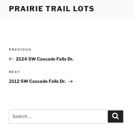
Skip
PRAIRIE TRAIL LOTS
to
content
Post
Previous
PREVIOUS
navigation
Post
2124 SW Cascade Falls Dr.
Next
NEXT
Post
2112 SW Cascade Falls Dr.
Search
Search
for: