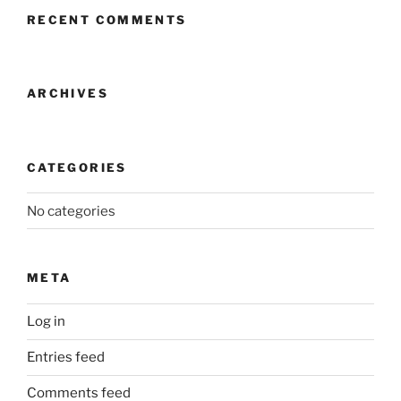
RECENT COMMENTS
ARCHIVES
CATEGORIES
No categories
META
Log in
Entries feed
Comments feed