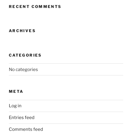
RECENT COMMENTS
ARCHIVES
CATEGORIES
No categories
META
Log in
Entries feed
Comments feed