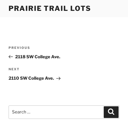
Skip
PRAIRIE TRAIL LOTS
to
content
Post
Previous
PREVIOUS
navigation
Post
2118 SW College Ave.
Next
NEXT
Post
2110 SW College Ave.
Search
Search
for: