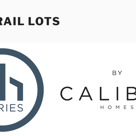
RAIL LOTS