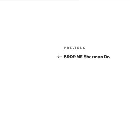
Post
Previous
PREVIOUS
navigation
Post
5909 NE Sherman Dr.