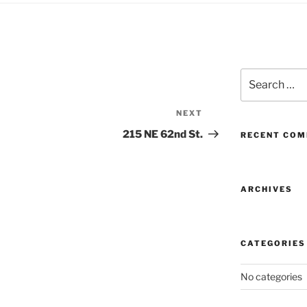
Search
for:
NEXT
Next
Post
215 NE 62nd St.
RECENT CO
ARCHIVES
CATEGORIES
No categories