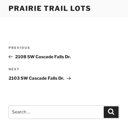
Skip
PRAIRIE TRAIL LOTS
to
content
Post
Previous
PREVIOUS
navigation
Post
2108 SW Cascade Falls Dr.
Next
NEXT
Post
2103 SW Cascade Falls Dr.
Search
Search
for: