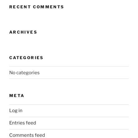
RECENT COMMENTS
ARCHIVES
CATEGORIES
No categories
META
Log in
Entries feed
Comments feed