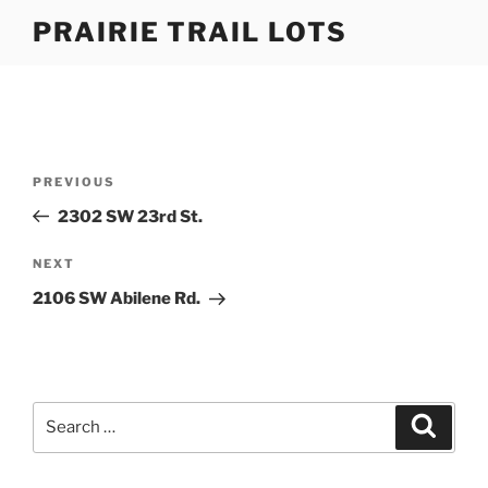
Skip
PRAIRIE TRAIL LOTS
to
content
Post
Previous
PREVIOUS
navigation
Post
2302 SW 23rd St.
Next
NEXT
Post
2106 SW Abilene Rd.
Search
Search
for: