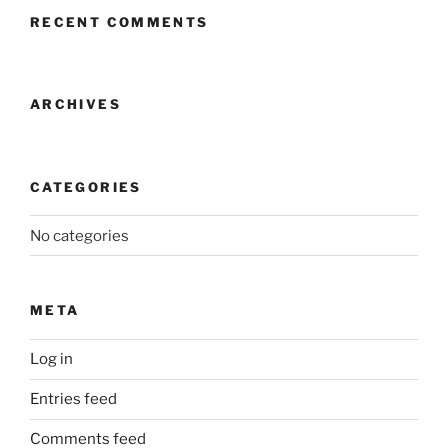
RECENT COMMENTS
ARCHIVES
CATEGORIES
No categories
META
Log in
Entries feed
Comments feed