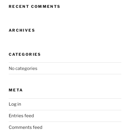
RECENT COMMENTS
ARCHIVES
CATEGORIES
No categories
META
Log in
Entries feed
Comments feed