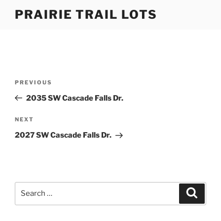
Skip
PRAIRIE TRAIL LOTS
to
content
Post
Previous
PREVIOUS
navigation
Post
2035 SW Cascade Falls Dr.
Next
NEXT
Post
2027 SW Cascade Falls Dr.
Search
Search
for: