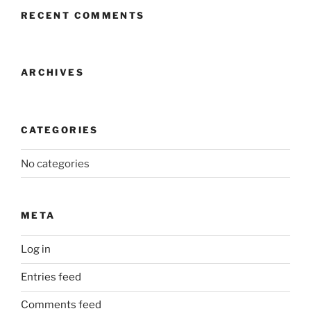
RECENT COMMENTS
ARCHIVES
CATEGORIES
No categories
META
Log in
Entries feed
Comments feed