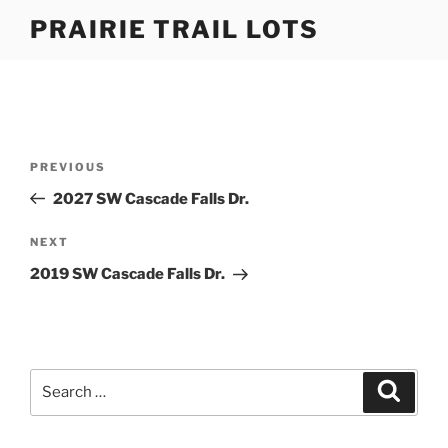
Skip
PRAIRIE TRAIL LOTS
to
content
Post
Previous
PREVIOUS
navigation
Post
2027 SW Cascade Falls Dr.
Next
NEXT
Post
2019 SW Cascade Falls Dr.
Search
Search
for: