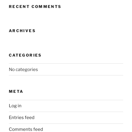
RECENT COMMENTS
ARCHIVES
CATEGORIES
No categories
META
Log in
Entries feed
Comments feed