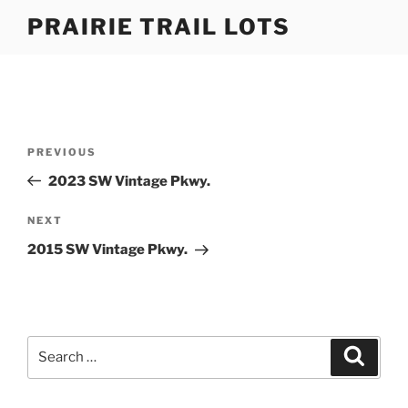
Skip
PRAIRIE TRAIL LOTS
to
content
Post
Previous
PREVIOUS
navigation
Post
2023 SW Vintage Pkwy.
Next
NEXT
Post
2015 SW Vintage Pkwy.
Search
Search
for: