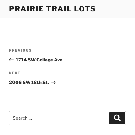
Skip
PRAIRIE TRAIL LOTS
to
content
Post
Previous
PREVIOUS
navigation
Post
1714 SW College Ave.
Next
NEXT
Post
2006 SW 18th St.
Search
Search
for: