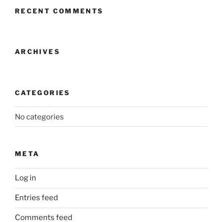
RECENT COMMENTS
ARCHIVES
CATEGORIES
No categories
META
Log in
Entries feed
Comments feed