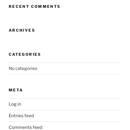
RECENT COMMENTS
ARCHIVES
CATEGORIES
No categories
META
Log in
Entries feed
Comments feed