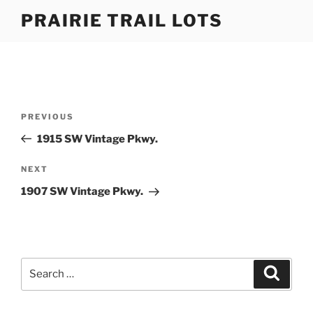
Skip
PRAIRIE TRAIL LOTS
to
content
Post
Previous
PREVIOUS
navigation
Post
1915 SW Vintage Pkwy.
Next
NEXT
Post
1907 SW Vintage Pkwy.
Search
Search
for: