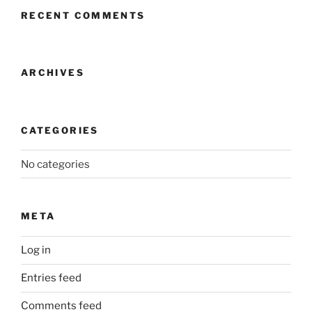
RECENT COMMENTS
ARCHIVES
CATEGORIES
No categories
META
Log in
Entries feed
Comments feed