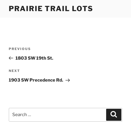
Skip
PRAIRIE TRAIL LOTS
to
content
Post
Previous
PREVIOUS
navigation
Post
1803 SW 19th St.
Next
NEXT
Post
1903 SW Precedence Rd.
Search
Search
for: