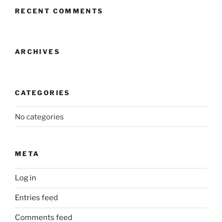
RECENT COMMENTS
ARCHIVES
CATEGORIES
No categories
META
Log in
Entries feed
Comments feed