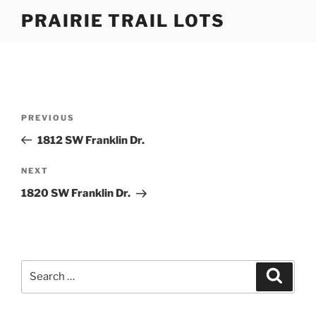
Skip
PRAIRIE TRAIL LOTS
to
content
Post
Previous
PREVIOUS
navigation
Post
1812 SW Franklin Dr.
Next
NEXT
Post
1820 SW Franklin Dr.
Search
Search
for: