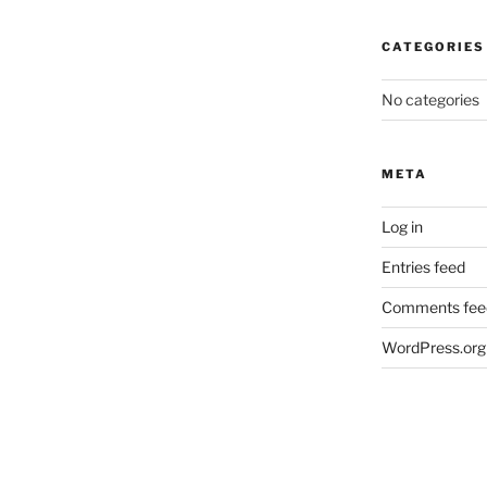
CATEGORIES
No categories
META
Log in
Entries feed
Comments fee
WordPress.org