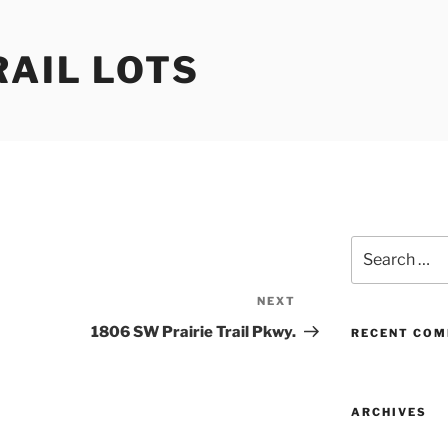
RAIL LOTS
Search
for:
NEXT
Next
Post
1806 SW Prairie Trail Pkwy.
RECENT CO
ARCHIVES