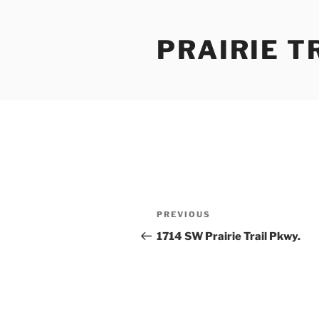
Skip
to
PRAIRIE T
content
Post
Previous
PREVIOUS
navigation
Post
1714 SW Prairie Trail Pkwy.