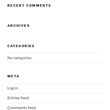
RECENT COMMENTS
ARCHIVES
CATEGORIES
No categories
META
Log in
Entries feed
Comments feed