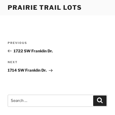
Skip
PRAIRIE TRAIL LOTS
to
content
Post
Previous
PREVIOUS
navigation
Post
1722 SW Franklin Dr.
Next
NEXT
Post
1714 SW Franklin Dr.
Search
Search
for: