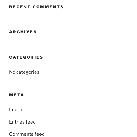
RECENT COMMENTS
ARCHIVES
CATEGORIES
No categories
META
Log in
Entries feed
Comments feed