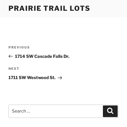
Skip
PRAIRIE TRAIL LOTS
to
content
Post
Previous
PREVIOUS
navigation
Post
1714 SW Cascade Falls Dr.
Next
NEXT
Post
1711 SW Westwood St.
Search
Search
for: