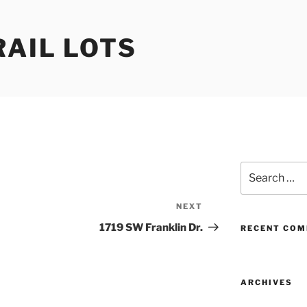
RAIL LOTS
Search
for:
NEXT
Next
Post
1719 SW Franklin Dr.
RECENT CO
ARCHIVES