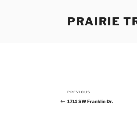
Skip
to
PRAIRIE T
content
Post
Previous
PREVIOUS
navigation
Post
1711 SW Franklin Dr.