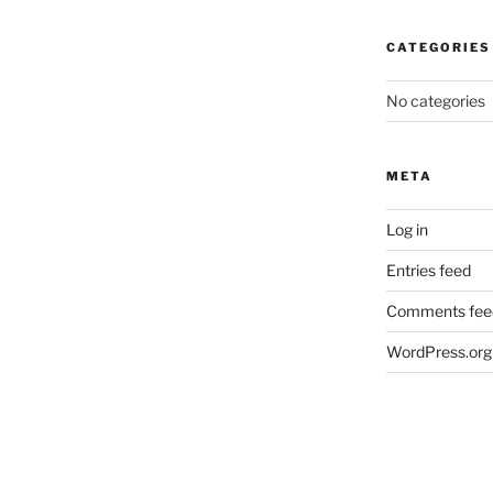
CATEGORIES
No categories
META
Log in
Entries feed
Comments fee
WordPress.org