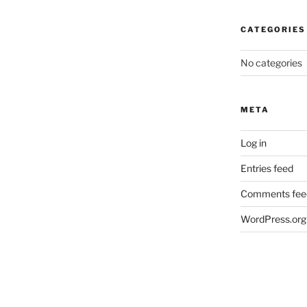
CATEGORIES
No categories
META
Log in
Entries feed
Comments fee
WordPress.org