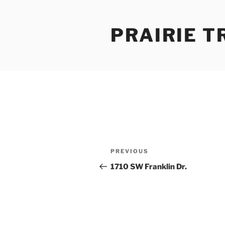
Skip
to
PRAIRIE T
content
Post
Previous
PREVIOUS
navigation
Post
1710 SW Franklin Dr.