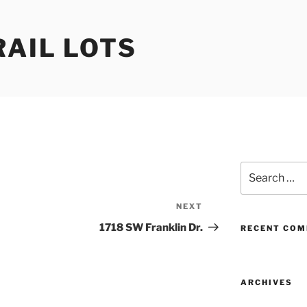
RAIL LOTS
Search
for:
NEXT
Next
Post
1718 SW Franklin Dr.
RECENT CO
ARCHIVES