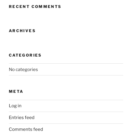
RECENT COMMENTS
ARCHIVES
CATEGORIES
No categories
META
Log in
Entries feed
Comments feed