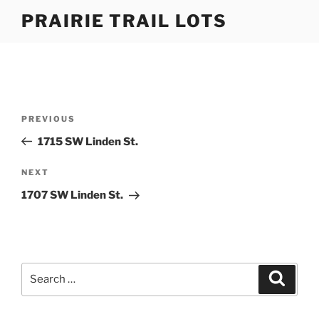
Skip
PRAIRIE TRAIL LOTS
to
content
Post
Previous
PREVIOUS
navigation
Post
1715 SW Linden St.
Next
NEXT
Post
1707 SW Linden St.
Search
Search
for: