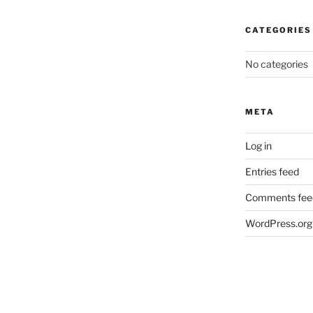
CATEGORIES
No categories
META
Log in
Entries feed
Comments fee
WordPress.org