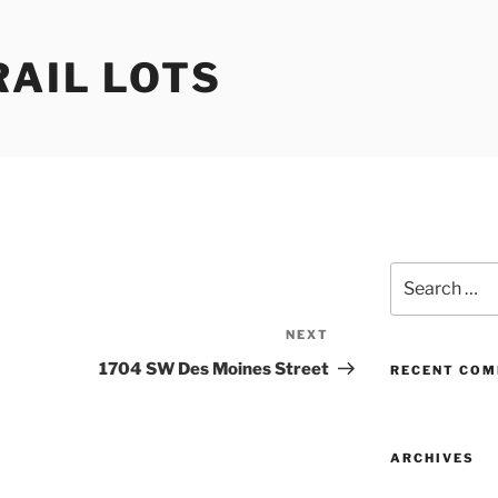
RAIL LOTS
Search
for:
NEXT
Next
Post
1704 SW Des Moines Street
RECENT CO
ARCHIVES