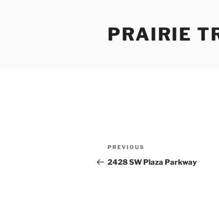
Skip
to
PRAIRIE T
content
Post
Previous
PREVIOUS
navigation
Post
2428 SW Plaza Parkway