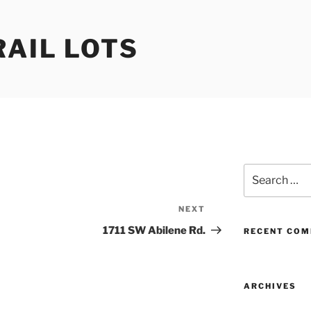
RAIL LOTS
Search
for:
NEXT
Next
Post
1711 SW Abilene Rd.
RECENT CO
ARCHIVES