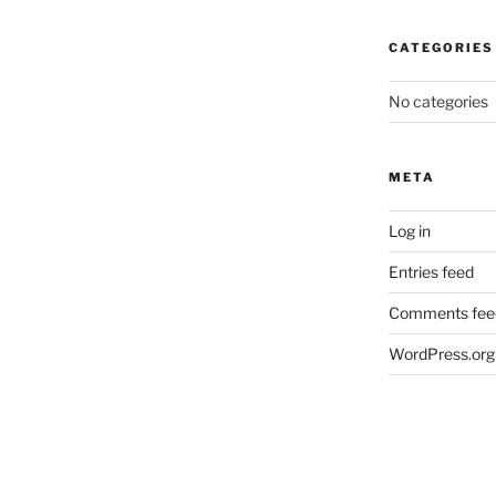
CATEGORIES
No categories
META
Log in
Entries feed
Comments fee
WordPress.org