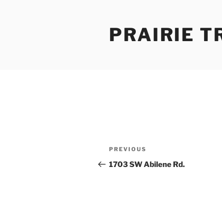
Skip
to
PRAIRIE T
content
Post
Previous
PREVIOUS
navigation
Post
1703 SW Abilene Rd.