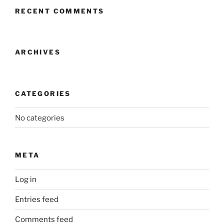
RECENT COMMENTS
ARCHIVES
CATEGORIES
No categories
META
Log in
Entries feed
Comments feed