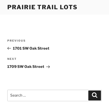
Skip
PRAIRIE TRAIL LOTS
to
content
Post
Previous
PREVIOUS
navigation
Post
1701 SW Oak Street
Next
NEXT
Post
1709 SW Oak Street
Search
Search
for: