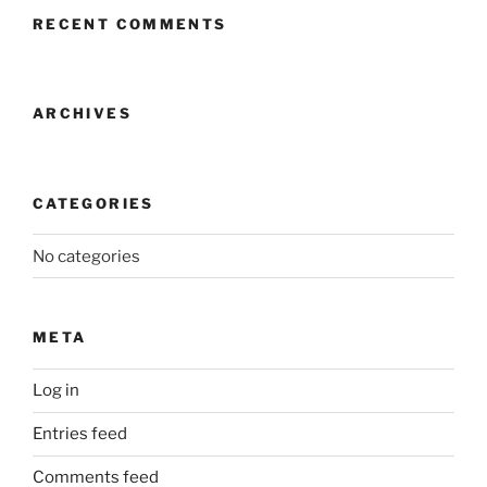
RECENT COMMENTS
ARCHIVES
CATEGORIES
No categories
META
Log in
Entries feed
Comments feed