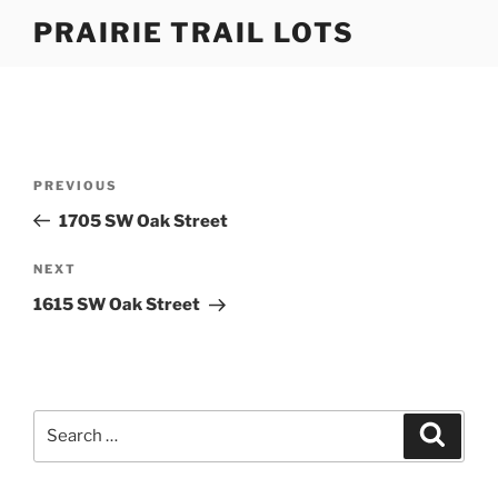
Skip
PRAIRIE TRAIL LOTS
to
content
Post
Previous
PREVIOUS
navigation
Post
1705 SW Oak Street
Next
NEXT
Post
1615 SW Oak Street
Search
Search
for: