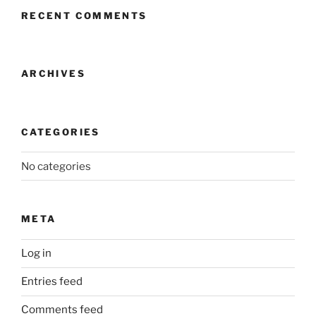
RECENT COMMENTS
ARCHIVES
CATEGORIES
No categories
META
Log in
Entries feed
Comments feed