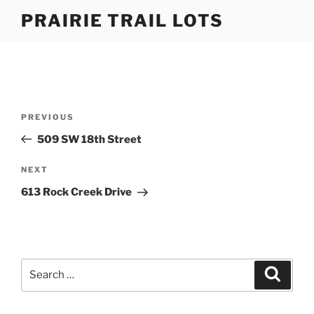
Skip
PRAIRIE TRAIL LOTS
to
content
Post
Previous
PREVIOUS
navigation
Post
509 SW 18th Street
Next
NEXT
Post
613 Rock Creek Drive
Search
Search
for: