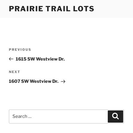
Skip
PRAIRIE TRAIL LOTS
to
content
Post
Previous
PREVIOUS
navigation
Post
1615 SW Westview Dr.
Next
NEXT
Post
1607 SW Westview Dr.
Search
Search
for: