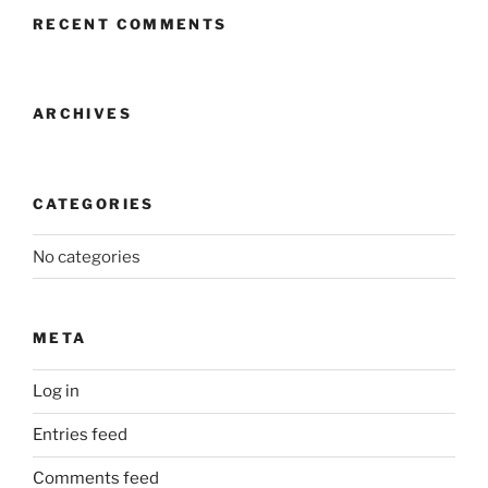
RECENT COMMENTS
ARCHIVES
CATEGORIES
No categories
META
Log in
Entries feed
Comments feed