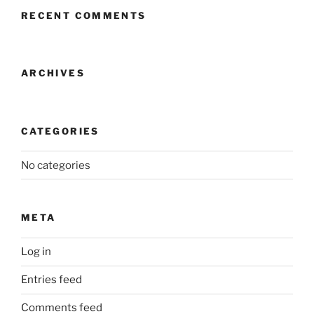
RECENT COMMENTS
ARCHIVES
CATEGORIES
No categories
META
Log in
Entries feed
Comments feed