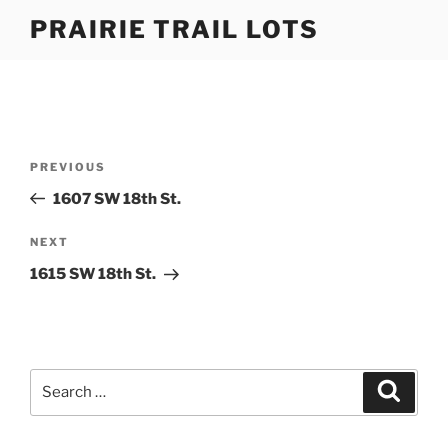
Skip
PRAIRIE TRAIL LOTS
to
content
Post
Previous
PREVIOUS
navigation
Post
1607 SW 18th St.
Next
NEXT
Post
1615 SW 18th St.
Search
Search
for: