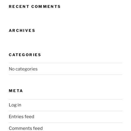
RECENT COMMENTS
ARCHIVES
CATEGORIES
No categories
META
Log in
Entries feed
Comments feed