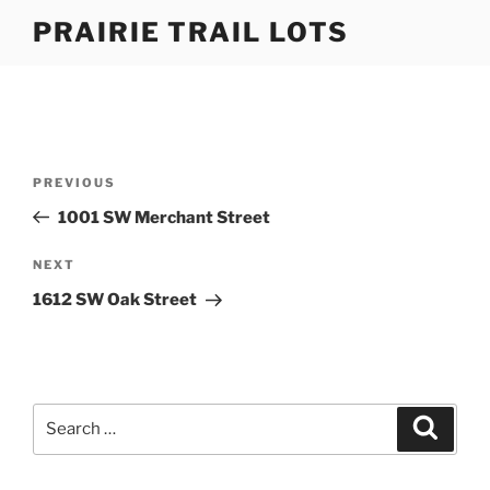
Skip
PRAIRIE TRAIL LOTS
to
content
Post
Previous
PREVIOUS
navigation
Post
1001 SW Merchant Street
Next
NEXT
Post
1612 SW Oak Street
Search
Search
for: