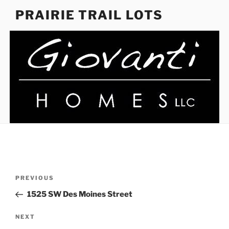
Skip
PRAIRIE TRAIL LOTS
to
content
Post
Previous
PREVIOUS
navigation
Post
1525 SW Des Moines Street
Next
NEXT