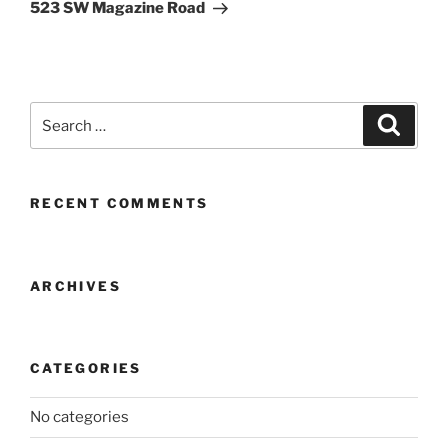
Post
523 SW Magazine Road
Search
Search
for:
RECENT COMMENTS
ARCHIVES
CATEGORIES
No categories