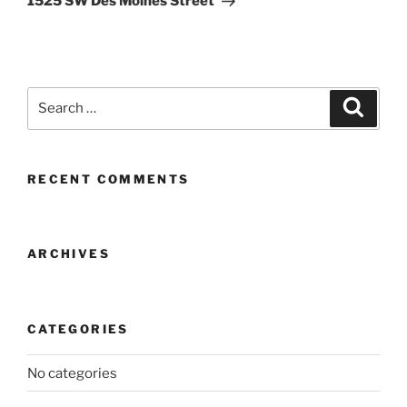
1525 SW Des Moines Street
Search
Search
for:
RECENT COMMENTS
ARCHIVES
CATEGORIES
No categories