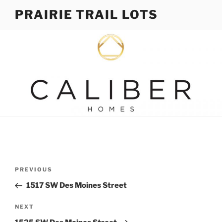
Skip
PRAIRIE TRAIL LOTS
to
content
Post
Previous
PREVIOUS
navigation
Post
1517 SW Des Moines Street
Next
NEXT
Post