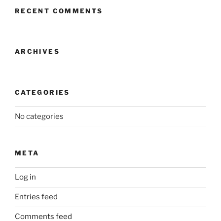
RECENT COMMENTS
ARCHIVES
CATEGORIES
No categories
META
Log in
Entries feed
Comments feed