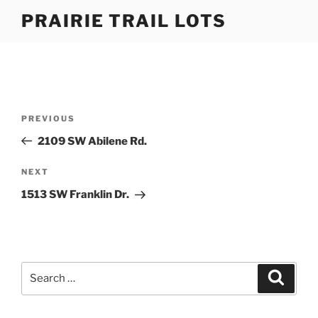
Skip
PRAIRIE TRAIL LOTS
to
content
Post
Previous
PREVIOUS
navigation
Post
2109 SW Abilene Rd.
Next
NEXT
Post
1513 SW Franklin Dr.
Search
Search
for: