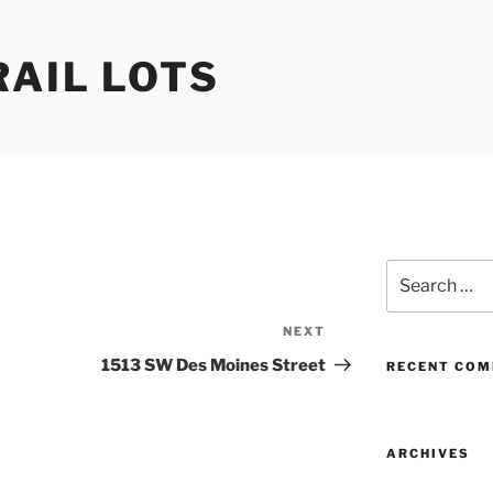
RAIL LOTS
Search
for:
NEXT
Next
Post
1513 SW Des Moines Street
RECENT CO
ARCHIVES