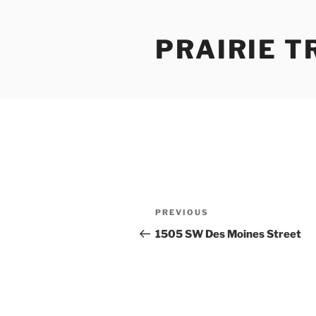
Skip
to
PRAIRIE T
content
Post
Previous
PREVIOUS
navigation
Post
1505 SW Des Moines Street