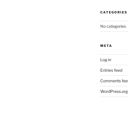
CATEGORIES
No categories
META
Log in
Entries feed
Comments fee
WordPress.org