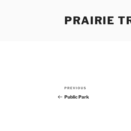
Skip
to
PRAIRIE T
content
Post
Previous
PREVIOUS
navigation
Post
Public Park