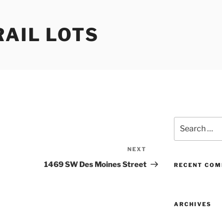
RAIL LOTS
Search
for:
NEXT
Next
Post
1469 SW Des Moines Street
RECENT CO
ARCHIVES