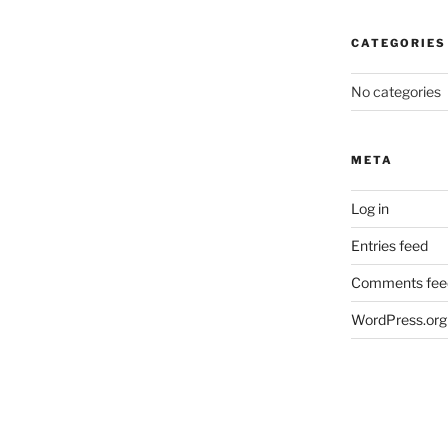
CATEGORIES
No categories
META
Log in
Entries feed
Comments fee
WordPress.org