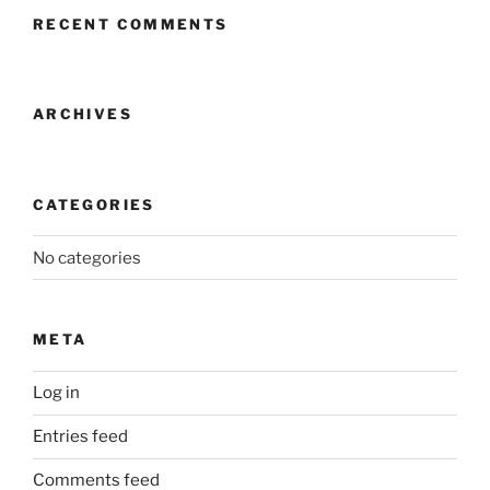
RECENT COMMENTS
ARCHIVES
CATEGORIES
No categories
META
Log in
Entries feed
Comments feed