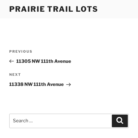
Skip
PRAIRIE TRAIL LOTS
to
content
Post
Previous
PREVIOUS
navigation
Post
11305 NW 111th Avenue
Next
NEXT
Post
11338 NW 111th Avenue
Search
Search
for: