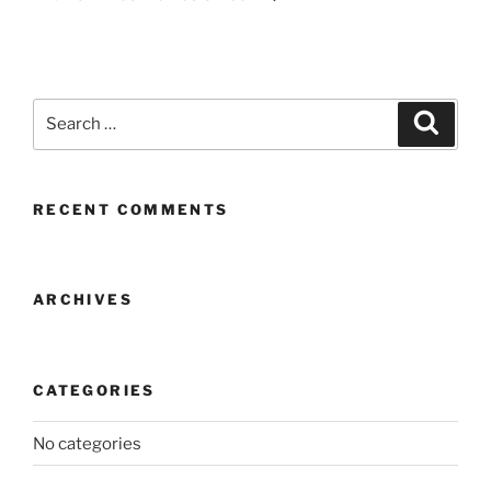
Search
Search
for:
RECENT COMMENTS
ARCHIVES
CATEGORIES
No categories