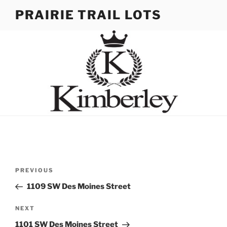
Skip
PRAIRIE TRAIL LOTS
to
content
Post
Previous
PREVIOUS
navigation
Post
1109 SW Des Moines Street
Next
NEXT
Post
1101 SW Des Moines Street