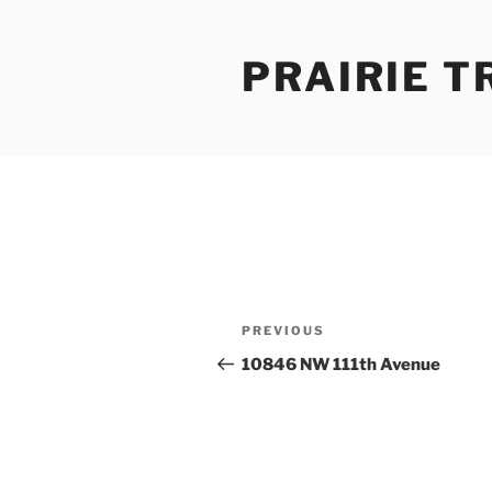
Skip
to
PRAIRIE T
content
Post
Previous
PREVIOUS
navigation
Post
10846 NW 111th Avenue