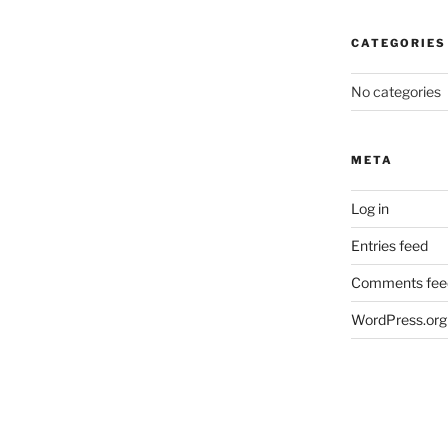
CATEGORIES
No categories
META
Log in
Entries feed
Comments fee
WordPress.org