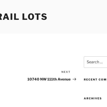
RAIL LOTS
Search
for:
NEXT
Next
Post
10740 NW 111th Avenue
RECENT CO
ARCHIVES