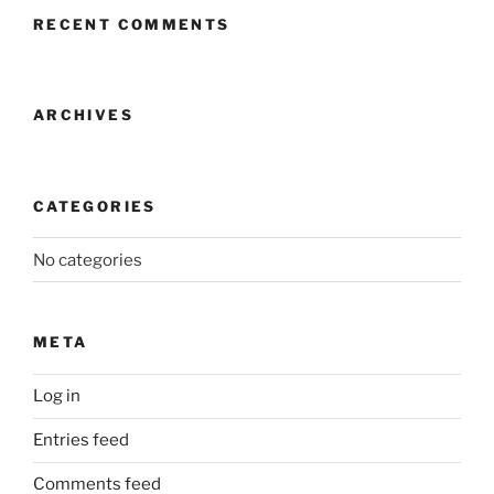
RECENT COMMENTS
ARCHIVES
CATEGORIES
No categories
META
Log in
Entries feed
Comments feed