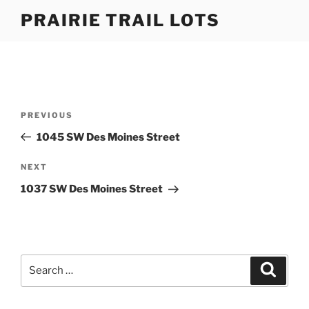
Skip
PRAIRIE TRAIL LOTS
to
content
Post
Previous
PREVIOUS
navigation
Post
1045 SW Des Moines Street
Next
NEXT
Post
1037 SW Des Moines Street
Search
Search
for: